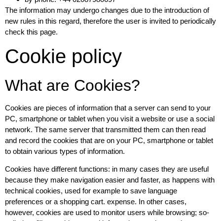
The information may undergo changes due to the introduction of
new rules in this regard, therefore the user is invited to periodically
check this page.
Cookie policy
What are Cookies?
Cookies are pieces of information that a server can send to your
PC, smartphone or tablet when you visit a website or use a social
network. The same server that transmitted them can then read
and record the cookies that are on your PC, smartphone or tablet
to obtain various types of information.
Cookies have different functions: in many cases they are useful
because they make navigation easier and faster, as happens with
technical cookies, used for example to save language
preferences or a shopping cart. expense. In other cases,
however, cookies are used to monitor users while browsing; so-