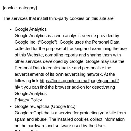
[cookie_category]
The services that install third-party cookies on this site are:
Google Analytics
Google Analytics is a web analysis service provided by
Google Inc. (“Google”). Google uses the Personal Data
collected for the purpose of tracking and examining the use
of this Website, compiling reports and sharing them with
other services developed by Google. Google may use the
Personal Data to contextualize and personalize the
advertisements of its own advertising network. At the
following link
https://tools.google.com/dlpage/gaoptout?
hl=it
you can find the browser add-on for deactivating
Google Analytics
Privacy Policy
Google reCaptcha (Google Inc.)
Google reCaptcha is a service for protecting your site from
spam and abuse. The installed cookies collect information
on the hardware and software used by the User.