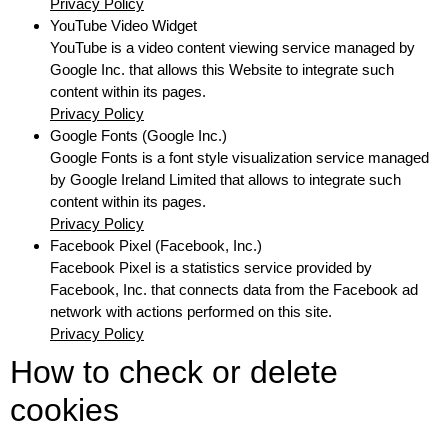
Privacy Policy
YouTube Video Widget
YouTube is a video content viewing service managed by
Google Inc. that allows this Website to integrate such
content within its pages.
Privacy Policy
Google Fonts (Google Inc.)
Google Fonts is a font style visualization service managed
by Google Ireland Limited that allows to integrate such
content within its pages.
Privacy Policy
Facebook Pixel (Facebook, Inc.)
Facebook Pixel is a statistics service provided by
Facebook, Inc. that connects data from the Facebook ad
network with actions performed on this site.
Privacy Policy
How to check or delete
cookies