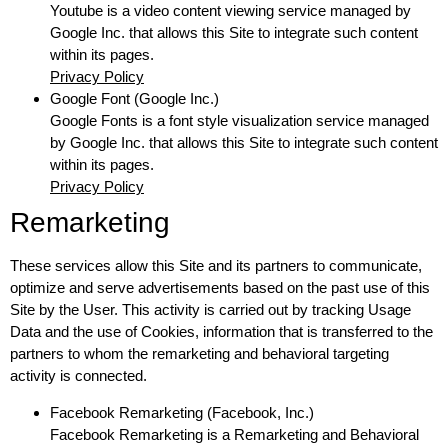
Youtube is a video content viewing service managed by
Google Inc. that allows this Site to integrate such content
within its pages.
Privacy Policy
Google Font (Google Inc.)
Google Fonts is a font style visualization service managed
by Google Inc. that allows this Site to integrate such content
within its pages.
Privacy Policy
Remarketing
These services allow this Site and its partners to communicate,
optimize and serve advertisements based on the past use of this
Site by the User. This activity is carried out by tracking Usage
Data and the use of Cookies, information that is transferred to the
partners to whom the remarketing and behavioral targeting
activity is connected.
Facebook Remarketing (Facebook, Inc.)
Facebook Remarketing is a Remarketing and Behavioral