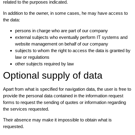
related to the purposes indicated.
In addition to the owner, in some cases, he may have access to
the data:
persons in charge who are part of our company
external subjects who eventually perform IT systems and
website management on behalf of our company
subjects to whom the right to access the data is granted by
law or regulations
other subjects required by law
Optional supply of data
Apart from what is specified for navigation data, the user is free to
provide the personal data contained in the information request
forms to request the sending of quotes or information regarding
the services requested.
Their absence may make it impossible to obtain what is
requested.