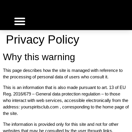
SPIRITS INVESTMENT
WHY INVEST WITH US
WORK WITH US
Privacy Policy
Why this warning
This page describes how the site is managed with reference to
the processing of personal data of users who consult it.
This is an information that is also made pursuant to art. 13 of EU
Reg. 2016/679 – General data protection regulation – to those
who interact with web services, accessible electronically from the
address: yourspiritsclub.com , corresponding to the home page of
the site.
The information is provided only for this site and not for other
websites that may be consulted by the user through links.