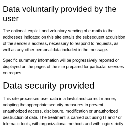
Data voluntarily provided by the
user
The optional, explicit and voluntary sending of e-mails to the
addresses indicated on this site entails the subsequent acquisition
of the sender’s address, necessary to respond to requests, as
well as any other personal data included in the message.
Specific summary information will be progressively reported or
displayed on the pages of the site prepared for particular services
on request.
Data security provided
This site processes user data in a lawful and correct manner,
adopting the appropriate security measures to prevent
unauthorized access, disclosure, modification or unauthorized
destruction of data. The treatment is carried out using IT and / or
telematic tools, with organizational methods and with logic strictly