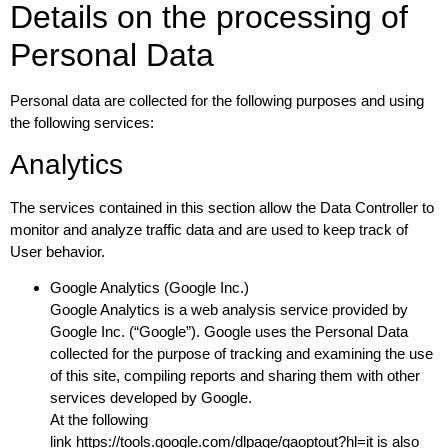
Details on the processing of
Personal Data
Personal data are collected for the following purposes and using
the following services:
Analytics
The services contained in this section allow the Data Controller to
monitor and analyze traffic data and are used to keep track of
User behavior.
Google Analytics (Google Inc.)
Google Analytics is a web analysis service provided by
Google Inc. (“Google”). Google uses the Personal Data
collected for the purpose of tracking and examining the use
of this site, compiling reports and sharing them with other
services developed by Google.
At the following
link
https://tools.google.com/dlpage/gaoptout?hl=it
is also