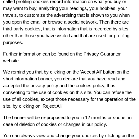
called profiling cookies record information on what you buy or
may want to buy, analyzing your readings, your hobbies, your
travels, to customize the advertising that is shown to you when
you open the email or browse a social network. Then there are
third-party cookies, that is information that is recorded by sites
other than those you have visited and that are used for profiling
purposes.
Further information can be found on the
Privacy Guarantor
website
We remind you that by clicking on the ‘Accept All’ button on the
short information banner, you declare that you have read and
accepted the privacy policy and the cookies policy, thus
consenting to the use of cookies on this site. You can refuse the
use of all cookies, except those necessary for the operation of the
site, by clicking on ‘Reject All’.
The banner will be re-proposed to you in 12 months or sooner in
case of deletion of cookies or changes in our policy.
You can always view and change your choices by clicking on the