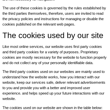
The use of these cookies is governed by the rules established by
the third parties themselves, therefore, users are invited to read
the privacy policies and instructions for managing or disable the
cookies published on the relevant web pages.
The cookies used by our site
Like most online services, our website uses first party cookies
and third party cookies for a variety of purposes. Proprietary
cookies are mostly necessary for the website to function properly
and do not collect any of your personally identifiable data.
The third party cookies used on our websites are mainly used to
understand how the website works, how you interact with our
website, keep our services safe, deliver relevant advertisements
to you and provide you with a better and improved user
experience. and helps speed up your future interactions with our
website.
The cookies used on our website are shown in the table below: