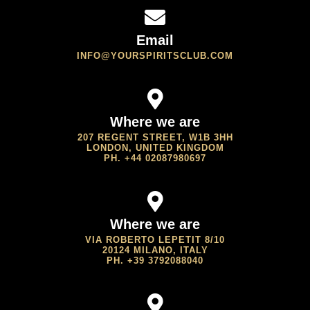
Email
INFO@YOURSPIRITSCLUB.COM
Where we are
207 REGENT STREET, W1B 3HH
LONDON, UNITED KINGDOM
PH. +44 02087980697
Where we are
VIA ROBERTO LEPETIT 8/10
20124 MILANO, ITALY
PH. +39 3792088040