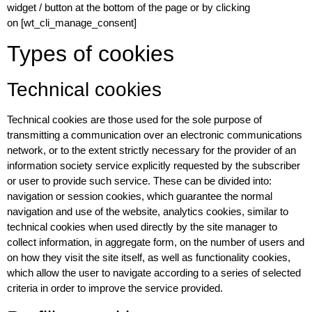
widget / button at the bottom of the page or by clicking
on [wt_cli_manage_consent]
Types of cookies
Technical cookies
Technical cookies are those used for the sole purpose of
transmitting a communication over an electronic communications
network, or to the extent strictly necessary for the provider of an
information society service explicitly requested by the subscriber
or user to provide such service. These can be divided into:
navigation or session cookies, which guarantee the normal
navigation and use of the website, analytics cookies, similar to
technical cookies when used directly by the site manager to
collect information, in aggregate form, on the number of users and
on how they visit the site itself, as well as functionality cookies,
which allow the user to navigate according to a series of selected
criteria in order to improve the service provided.