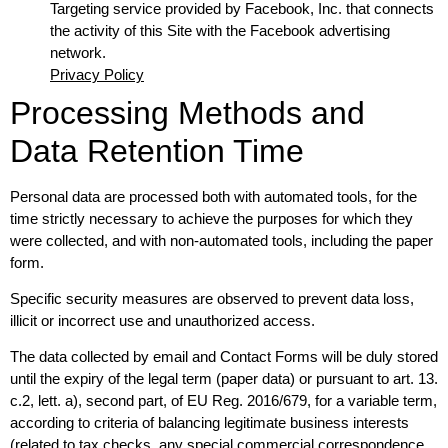
Targeting service provided by Facebook, Inc. that connects
the activity of this Site with the Facebook advertising
network.
Privacy Policy
Processing Methods and
Data Retention Time
Personal data are processed both with automated tools, for the
time strictly necessary to achieve the purposes for which they
were collected, and with non-automated tools, including the paper
form.
Specific security measures are observed to prevent data loss,
illicit or incorrect use and unauthorized access.
The data collected by email and Contact Forms will be duly stored
until the expiry of the legal term (paper data) or pursuant to art. 13.
c.2, lett. a), second part, of EU Reg. 2016/679, for a variable term,
according to criteria of balancing legitimate business interests
(related to tax checks, any special commercial correspondence,