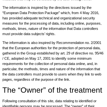
The information is inspired by the directives issued by the
“European Data Protection Package” which, from 4 May 2016,
has provided adequate technical and organizational security
measures for the processing of data, including online, purposes,
methods, times, nature of the information that Data controllers
must provide data subjects’ rights.
The information is also inspired by Recommendation no. 2/2001
that the European authorities for the protection of personal data,
gathered in the Group established by art. 29 of directive no. 95/46
/ CE, adopted on May 17, 2001 to identify some minimum
requirements for the collection of personal data online, and, in
particular, the methods, times and nature of the information that
the data controllers must provide to users when they link to web
pages, regardless of the purpose of the link.
The “Owner” of the treatment
Following consultation of this site, data relating to identified or
identifiable persons may be processed. The “owner” of their