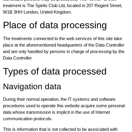
treatment is The Spirits Club Ltd, located in 207 Regent Street,
W1B 3HH London, United Kingdom.
Place of data processing
The treatments connected to the web services of this site take
place at the aforementioned headquarters of the Data Controller
and are only handled by persons in charge of processing by the
Data Controller
Types of data processed
Navigation data
During their normal operation, the IT systems and software
procedures used to operate this website acquire some personal
data whose transmission is implicit in the use of Internet
communication protocols.
This is information that is not collected to be associated with