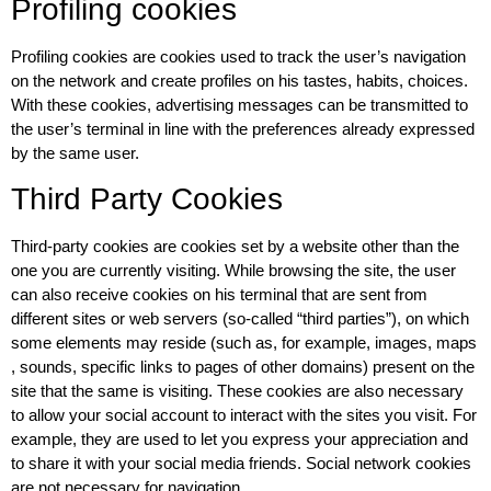
Profiling cookies
Profiling cookies are cookies used to track the user’s navigation
on the network and create profiles on his tastes, habits, choices.
With these cookies, advertising messages can be transmitted to
the user’s terminal in line with the preferences already expressed
by the same user.
Third Party Cookies
Third-party cookies are cookies set by a website other than the
one you are currently visiting. While browsing the site, the user
can also receive cookies on his terminal that are sent from
different sites or web servers (so-called “third parties”), on which
some elements may reside (such as, for example, images, maps
, sounds, specific links to pages of other domains) present on the
site that the same is visiting. These cookies are also necessary
to allow your social account to interact with the sites you visit. For
example, they are used to let you express your appreciation and
to share it with your social media friends. Social network cookies
are not necessary for navigation.