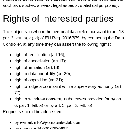
such as disputes, arrears, legal aspects, statistical purposes).
Rights of interested parties
The subjects to whom the personal data refer, pursuant to art. 13,
par. 2, lett. b), c), d) of EU Reg. 2016/679, by contacting the Data
Controller, at any time they can assert the following rights:
right of rectification (art.16);
right of cancellation (art.17);
right of limitation (art.18);
right to data portability (art.20);
right of opposition (art.21);
right to lodge a complaint with a supervisory authority (art.
77);
right to withdraw consent, in the cases provided for by art.
6, par. 1, lett. a) or by art. 9, par. 2, lett. to)
Requests should be addressed:
by e-mail: info@yourspiritsclub.com
by phone: +44 02087980697