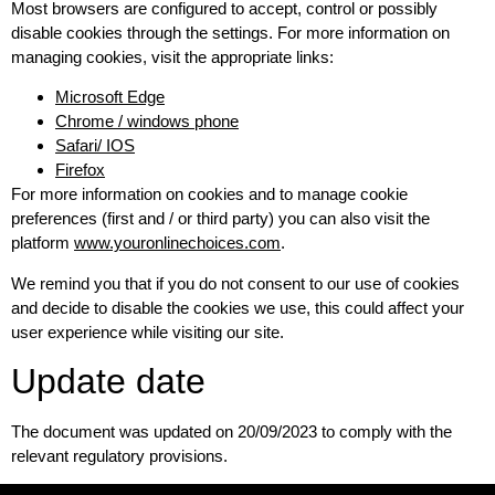
Most browsers are configured to accept, control or possibly
disable cookies through the settings. For more information on
managing cookies, visit the appropriate links:
Microsoft Edge
Chrome / windows phone
Safari/ IOS
Firefox
For more information on cookies and to manage cookie
preferences (first and / or third party) you can also visit the
platform
www.youronlinechoices.com
.
We remind you that if you do not consent to our use of cookies
and decide to disable the cookies we use, this could affect your
user experience while visiting our site.
Update date
The document was updated on 20/09/2023 to comply with the
relevant regulatory provisions.