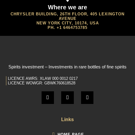
Where we are
CHRYSLER BUILDING, 26TH FLOOR, 405 LEXINGTON
AVENUE
NEW YORK CITY, 10174, USA
PH. +1 6464753785
Spirits investment – Investments in rare bottles of fine spirits
LICENCE AWRS: XLAW 000 0012 0217
LICENCE WOWGR: GBWK760618528
Links
HOME PAGE