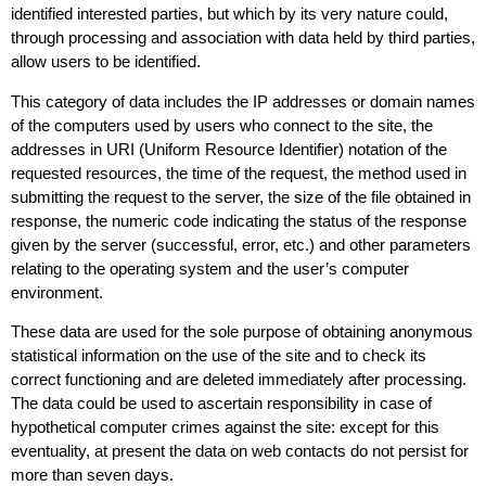
identified interested parties, but which by its very nature could,
through processing and association with data held by third parties,
allow users to be identified.
This category of data includes the IP addresses or domain names
of the computers used by users who connect to the site, the
addresses in URI (Uniform Resource Identifier) ​​notation of the
requested resources, the time of the request, the method used in
submitting the request to the server, the size of the file obtained in
response, the numeric code indicating the status of the response
given by the server (successful, error, etc.) and other parameters
relating to the operating system and the user’s computer
environment.
These data are used for the sole purpose of obtaining anonymous
statistical information on the use of the site and to check its
correct functioning and are deleted immediately after processing.
The data could be used to ascertain responsibility in case of
hypothetical computer crimes against the site: except for this
eventuality, at present the data on web contacts do not persist for
more than seven days.