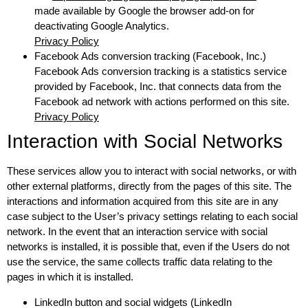
made available by Google the browser add-on for
deactivating Google Analytics.
Privacy Policy
Facebook Ads conversion tracking (Facebook, Inc.)
Facebook Ads conversion tracking is a statistics service
provided by Facebook, Inc. that connects data from the
Facebook ad network with actions performed on this site.
Privacy Policy
Interaction with Social Networks
These services allow you to interact with social networks, or with
other external platforms, directly from the pages of this site. The
interactions and information acquired from this site are in any
case subject to the User’s privacy settings relating to each social
network. In the event that an interaction service with social
networks is installed, it is possible that, even if the Users do not
use the service, the same collects traffic data relating to the
pages in which it is installed.
LinkedIn button and social widgets (LinkedIn