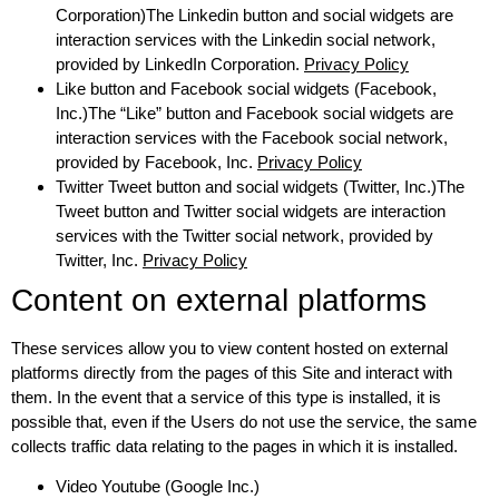
Corporation)The Linkedin button and social widgets are
interaction services with the Linkedin social network,
provided by LinkedIn Corporation.
Privacy Policy
Like button and Facebook social widgets (Facebook,
Inc.)The “Like” button and Facebook social widgets are
interaction services with the Facebook social network,
provided by Facebook, Inc.
Privacy Policy
Twitter Tweet button and social widgets (Twitter, Inc.)The
Tweet button and Twitter social widgets are interaction
services with the Twitter social network, provided by
Twitter, Inc.
Privacy Policy
Content on external platforms
These services allow you to view content hosted on external
platforms directly from the pages of this Site and interact with
them. In the event that a service of this type is installed, it is
possible that, even if the Users do not use the service, the same
collects traffic data relating to the pages in which it is installed.
Video Youtube (Google Inc.)