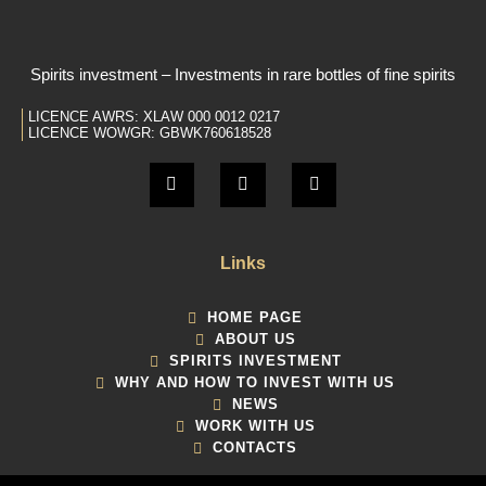
Spirits investment – Investments in rare bottles of fine spirits
LICENCE AWRS: XLAW 000 0012 0217
LICENCE WOWGR: GBWK760618528
Links
HOME PAGE
ABOUT US
SPIRITS INVESTMENT
WHY AND HOW TO INVEST WITH US
NEWS
WORK WITH US
CONTACTS