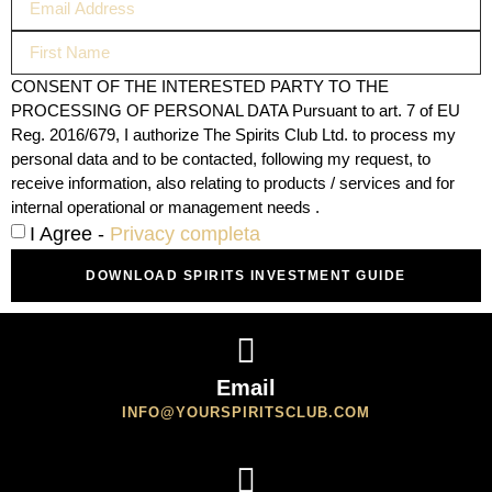
CONSENT OF THE INTERESTED PARTY TO THE
PROCESSING OF PERSONAL DATA Pursuant to art. 7 of EU
Reg. 2016/679, I authorize The Spirits Club Ltd. to process my
personal data and to be contacted, following my request, to
receive information, also relating to products / services and for
internal operational or management needs .
I Agree -
Privacy completa
DOWNLOAD SPIRITS INVESTMENT GUIDE
Email
INFO@YOURSPIRITSCLUB.COM