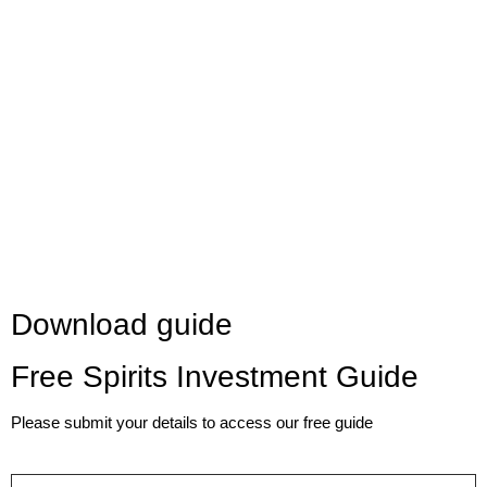
Download guide
Free Spirits Investment Guide
Please submit your details to access our free guide