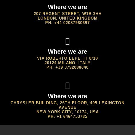
Where we are
207 REGENT STREET, W1B 3HH
LONDON, UNITED KINGDOM
PH. +44 02087980697
Where we are
VIA ROBERTO LEPETIT 8/10
20124 MILANO, ITALY
PH. +39 3792088040
Where we are
CHRYSLER BUILDING, 26TH FLOOR, 405 LEXINGTON
AVENUE
NEW YORK CITY, 10174, USA
PH. +1 6464753785