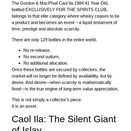
The
Gordon & MacPhail Caol Ila 1984 41 Year Old
,
bottled
EXCLUSIVELY FOR THE SPIRITS CLUB
,
belongs to that elite category where whisky ceases to be
a product and becomes an event – a liquid testament of
time, prestige and absolute scarcity.
There are only 129 bottles in the entire world
.
No re-release.
No second outturn.
No additional allocation.
Once these bottles are secured by collectors, the
market will no longer be defined by availability, but by
desire. And desire—when scarcity is mathematically
fixed—is the true engine of long-term value appreciation.
This is not simply a collector’s piece.
It is an asset.
Caol Ila: The Silent Giant
of Islay