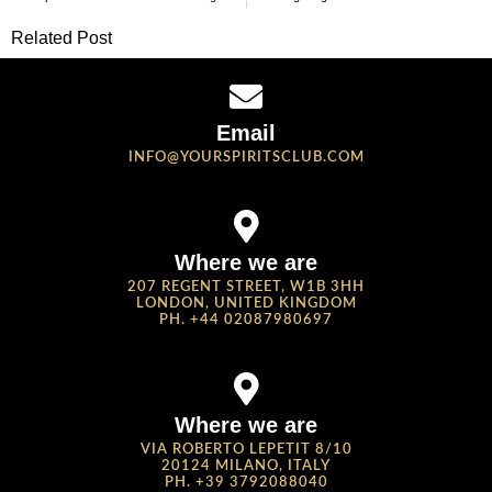
Related Post
Email
INFO@YOURSPIRITSCLUB.COM
Where we are
207 REGENT STREET, W1B 3HH
LONDON, UNITED KINGDOM
PH. +44 02087980697
Where we are
VIA ROBERTO LEPETIT 8/10
20124 MILANO, ITALY
PH. +39 3792088040