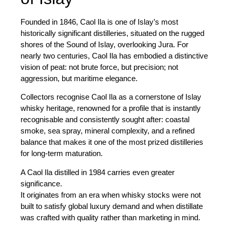
Founded in
1846, Caol Ila
is one of Islay’s most
historically significant distilleries, situated on the rugged
shores of the Sound of Islay, overlooking Jura. For
nearly two centuries, Caol Ila has embodied a distinctive
vision of peat: not brute force, but precision; not
aggression, but maritime elegance.
Collectors recognise Caol Ila as a cornerstone of Islay
whisky heritage, renowned for a profile that is instantly
recognisable and consistently sought after: coastal
smoke, sea spray, mineral complexity, and a refined
balance that makes it one of the most prized distilleries
for long-term maturation.
A Caol Ila distilled in
1984
carries even greater
significance.
It originates from an era when whisky stocks were not
built to satisfy global luxury demand and when distillate
was crafted with quality rather than marketing in mind.