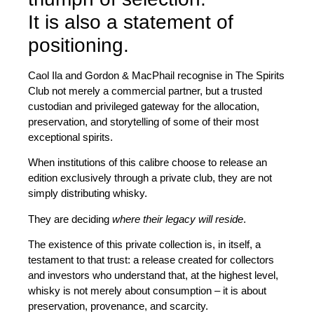
It is also a statement of
positioning.
Caol Ila and Gordon & MacPhail recognise in
The Spirits
Club
not merely a commercial partner, but a
trusted
custodian
and privileged gateway for the allocation,
preservation, and storytelling of some of their most
exceptional spirits.
When institutions of this calibre choose to release an
edition exclusively through a private club, they are not
simply distributing whisky.
They are deciding
where their legacy will reside
.
The existence of this private collection is, in itself, a
testament to that trust: a release created for collectors
and investors who understand that, at the highest level,
whisky is not merely about consumption – it is about
preservation, provenance, and scarcity.