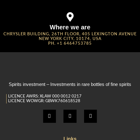
Where we are
CHRYSLER BUILDING, 26TH FLOOR, 405 LEXINGTON AVENUE
NEW YORK CITY, 10174, USA
PH. +1 6464753785
Spirits investment – Investments in rare bottles of fine spirits
LICENCE AWRS: XLAW 000 0012 0217
LICENCE WOWGR: GBWK760618528
Links