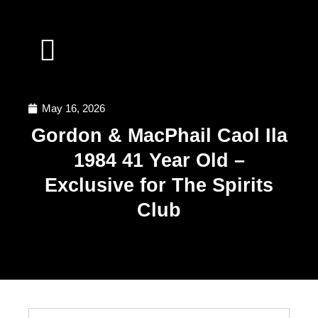
SPIRITS INVESTMENT
WHY INVEST WITH US
WORK WITH US
May 16, 2026
Gordon & MacPhail Caol Ila
1984 41 Year Old –
Exclusive for The Spirits
Club