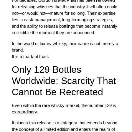
For decades, Gordon & MacPhail has been renowned
for releasing whiskies that the industry itself often could
not—or would not—mature for so long. Their expertise
lies in cask management, long-term aging strategies,
and the ability to release bottlings that become instantly
collectible the moment they are announced.
In the world of luxury whisky, their name is not merely a
brand.
It is a mark of trust.
Only 129 Bottles
Worldwide: Scarcity That
Cannot Be Recreated
Even within the rare whisky market, the number
129
is
extraordinary.
It places this release in a category that extends beyond
the concept of a limited edition and enters the realm of