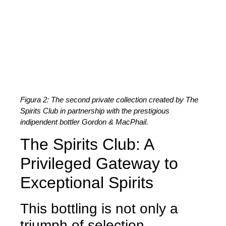
Figura 2: The second private collection created by The
Spirits Club in partnership with the prestigious
indipendent bottler Gordon & MacPhail.
The Spirits Club: A
Privileged Gateway to
Exceptional Spirits
This bottling is not only a
triumph of selection.