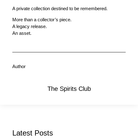
A private collection destined to be remembered.
More than a collector’s piece.
A legacy release.
An asset.
Author
The Spirits Club
Latest Posts