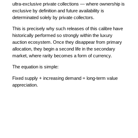
ultra-exclusive private collections
— where ownership is
exclusive by definition and future availability is
determinated solely by private collectors.
This is precisely why such releases of this calibre have
historically performed so strongly within the luxury
auction ecosystem. Once they disappear from primary
allocation, they begin a second life in the secondary
market, where rarity becomes a form of currency.
The equation is simple:
Fixed supply + increasing demand = long-term value
appreciation.