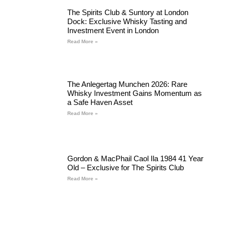
The Spirits Club & Suntory at London
Dock: Exclusive Whisky Tasting and
Investment Event in London
Read More »
The Anlegertag Munchen 2026: Rare
Whisky Investment Gains Momentum as
a Safe Haven Asset
Read More »
Gordon & MacPhail Caol Ila 1984 41 Year
Old – Exclusive for The Spirits Club
Read More »