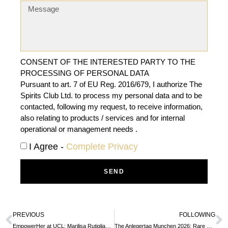
CONSENT OF THE INTERESTED PARTY TO THE
PROCESSING OF PERSONAL DATA
Pursuant to art. 7 of EU Reg. 2016/679, I authorize The
Spirits Club Ltd. to process my personal data and to be
contacted, following my request, to receive information,
also relating to products / services and for internal
operational or management needs .
I Agree -
Complete Privacy
SEND
PREVIOUS
FOLLOWING
EmpowerHer at UCL: Marilisa Rutigliano’s Story Inspires Future Leaders
The Anlegertag Munchen 2026: Rare Whisky Investment Gains Momentum as a Safe Haven Asset