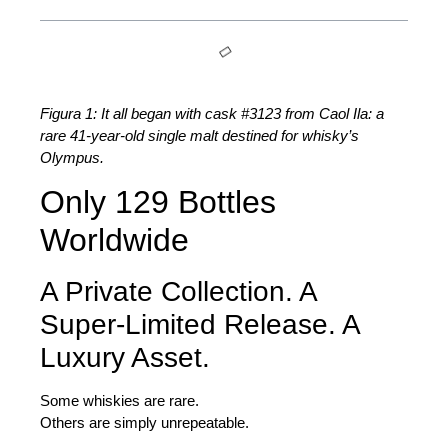
Figura 1: It all began with cask #3123 from Caol Ila: a
rare 41-year-old single malt destined for whisky’s
Olympus.
Only 129 Bottles
Worldwide
A Private Collection. A
Super-Limited Release. A
Luxury Asset.
Some whiskies are rare.
Others are simply unrepeatable.