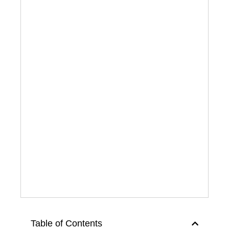
Table of Contents