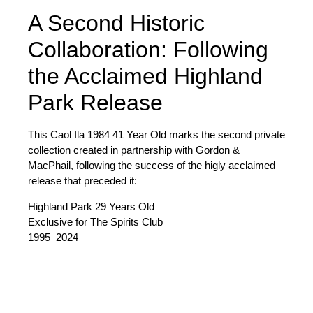
A Second Historic
Collaboration: Following
the Acclaimed Highland
Park Release
This Caol Ila 1984 41 Year Old marks the
second private
collection created in partnership with Gordon &
MacPhail
, following the success of the higly acclaimed
release that preceded it:
Highland Park 29 Years Old
Exclusive for The Spirits Club
1995–2024