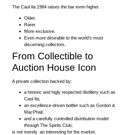
The Caol Ila 1984 raises the bar even higher.
Older.
Rarer.
More exclusive.
Even more desirable to the world’s most
discerning collectors.
From Collectible to
Auction House Icon
A private collection backed by:
a historic and higly respected distillery such as
Caol Ila
,
an excellence-driven bottler such as
Gordon &
MacPhail
,
and a carefully controlled distribution model
through
The Spirits Club
,
is not merely an interesting for the market.