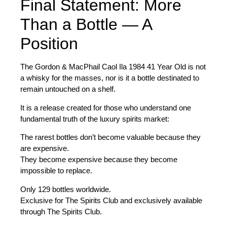
Final Statement: More
Than a Bottle — A
Position
The
Gordon & MacPhail Caol Ila 1984 41 Year Old
is not
a whisky for the masses, nor is it a bottle destinated to
remain untouched on a shelf.
It is a release created for those who understand one
fundamental truth of the luxury spirits market:
The rarest bottles don’t become valuable because they
are expensive.
They become expensive because they become
impossible to replace.
Only
129 bottles worldwide
.
Exclusive for The Spirits Club and exclusively available
through The Spirits Club.