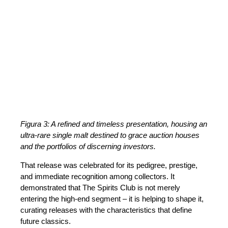
Figura 3: A refined and timeless presentation, housing an
ultra-rare single malt destined to grace auction houses
and the portfolios of discerning investors.
That release was celebrated for its pedigree, prestige,
and immediate recognition among collectors. It
demonstrated that The Spirits Club is not merely
entering the high-end segment – it is helping to shape it,
curating releases with the characteristics that define
future classics.