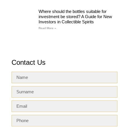
Where should the bottles suitable for
investment be stored? A Guide for New
Investors in Collectible Spirits
Read More »
Contact Us