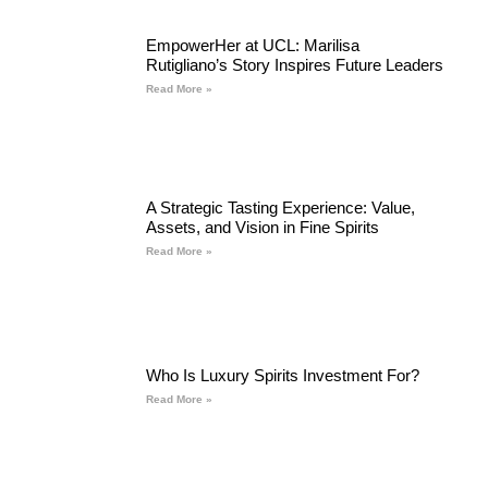
EmpowerHer at UCL: Marilisa
Rutigliano’s Story Inspires Future Leaders
Read More »
A Strategic Tasting Experience: Value,
Assets, and Vision in Fine Spirits
Read More »
Who Is Luxury Spirits Investment For?
Read More »