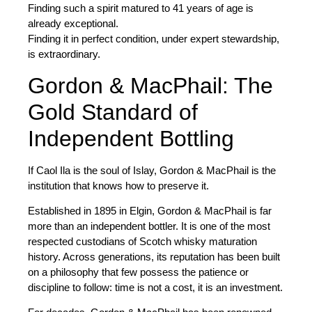
Finding such a spirit matured to
41 years
of age is
already exceptional.
Finding it in perfect condition, under expert stewardship,
is extraordinary.
Gordon & MacPhail: The
Gold Standard of
Independent Bottling
If Caol Ila is the soul of Islay,
Gordon & MacPhail
is the
institution that knows how to preserve it.
Established in
1895
in Elgin, Gordon & MacPhail is far
more than an independent bottler. It is one of the most
respected custodians of Scotch whisky maturation
history. Across generations, its reputation has been built
on a philosophy that few possess the patience or
discipline to follow: time is not a cost, it is an investment.