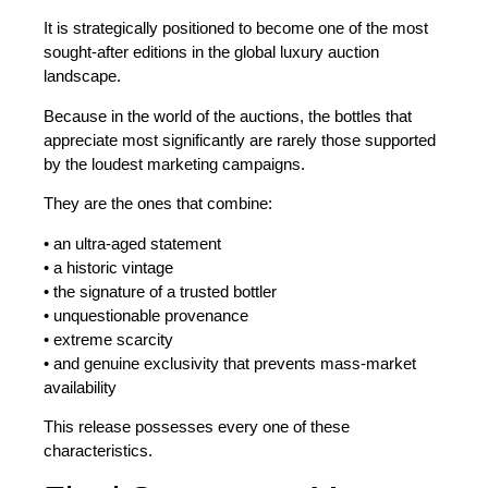
It is strategically positioned to become one of the most
sought-after editions in the global luxury
auction
landscape.
Because in the world of the auctions, the bottles that
appreciate most significantly are rarely those supported
by the loudest marketing campaigns.
They are the ones that combine:
• an ultra-aged statement
• a historic vintage
• the signature of a trusted bottler
• unquestionable provenance
• extreme scarcity
• and genuine exclusivity that prevents mass-market
availability
This release possesses every one of these
characteristics.