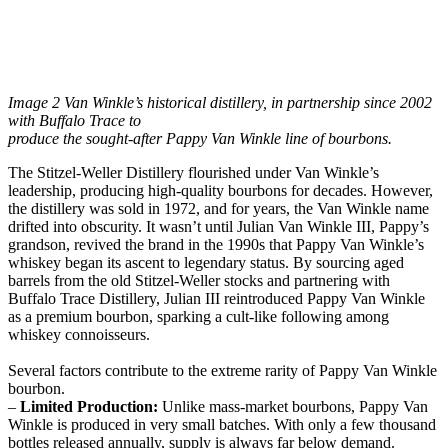
Image 2 Van Winkle’s historical distillery, in partnership since 2002
with Buffalo Trace to
produce the sought-after Pappy Van Winkle line of bourbons.
The Stitzel-Weller Distillery flourished under Van Winkle’s
leadership, producing high-quality bourbons for decades. However,
the distillery was sold in 1972, and for years, the Van Winkle name
drifted into obscurity. It wasn’t until Julian Van Winkle III, Pappy’s
grandson, revived the brand in the 1990s that Pappy Van Winkle’s
whiskey began its ascent to legendary status. By sourcing aged
barrels from the old Stitzel-Weller stocks and partnering with
Buffalo Trace Distillery, Julian III reintroduced Pappy Van Winkle
as a premium bourbon, sparking a cult-like following among
whiskey connoisseurs.
Several factors contribute to the extreme rarity of Pappy Van Winkle
bourbon.
–
Limited Production:
Unlike mass-market bourbons, Pappy Van
Winkle is produced in very small batches. With only a few thousand
bottles released annually, supply is always far below demand.