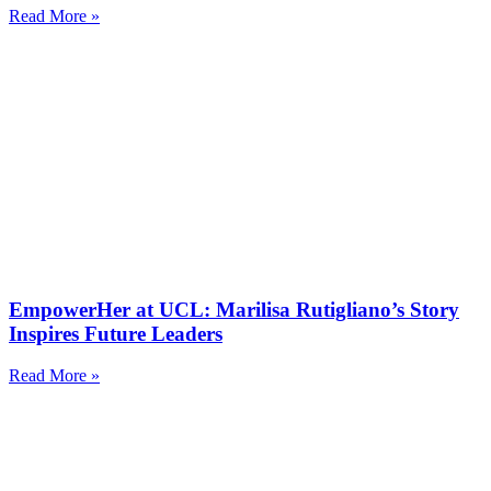
Read More »
EmpowerHer at UCL: Marilisa Rutigliano’s Story
Inspires Future Leaders
Read More »