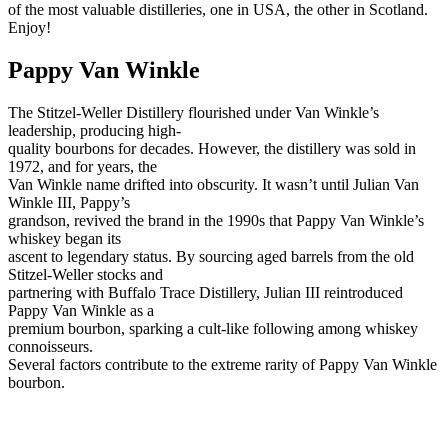
of the most valuable distilleries, one in USA, the other in Scotland.
Enjoy!
Pappy Van Winkle
The Stitzel-Weller Distillery flourished under Van Winkle’s
leadership, producing high-
quality bourbons for decades. However, the distillery was sold in
1972, and for years, the
Van Winkle name drifted into obscurity. It wasn’t until Julian Van
Winkle III, Pappy’s
grandson, revived the brand in the 1990s that Pappy Van Winkle’s
whiskey began its
ascent to legendary status. By sourcing aged barrels from the old
Stitzel-Weller stocks and
partnering with Buffalo Trace Distillery, Julian III reintroduced
Pappy Van Winkle as a
premium bourbon, sparking a cult-like following among whiskey
connoisseurs.
Several factors contribute to the extreme rarity of Pappy Van Winkle
bourbon.