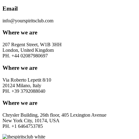
Email
info@yourspiritsclub.com
Where we are
207 Regent Street, W1B 3HH
London, United Kingdom
PH. +44 02087980697
Where we are
Via Roberto Lepetit 8/10
20124 Milano, Italy
PH. +39 3792088040
Where we are
Chrysler Building, 26th floor, 405 Lexington Avenue
New York City, 10174, USA
PH. +1 6464753785