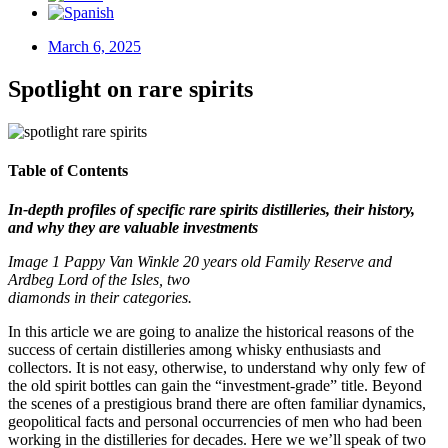
March 6, 2025
Spotlight on rare spirits
Table of Contents
In-depth profiles of specific rare spirits distilleries, their history,
and why they are valuable investments
Image 1 Pappy Van Winkle 20 years old Family Reserve and
Ardbeg Lord of the Isles, two
diamonds in their categories.
In this article we are going to analize the historical reasons of the
success of certain distilleries among whisky enthusiasts and
collectors. It is not easy, otherwise, to understand why only few of
the old spirit bottles can gain the “investment-grade” title. Beyond
the scenes of a prestigious brand there are often familiar dynamics,
geopolitical facts and personal occurrencies of men who had been
working in the distilleries for decades. Here we we’ll speak of two