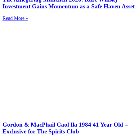
Investment Gains Momentum as a Safe Haven Asset
Read More »
Gordon & MacPhail Caol Ila 1984 41 Year Old –
Exclusive for The Spirits Club