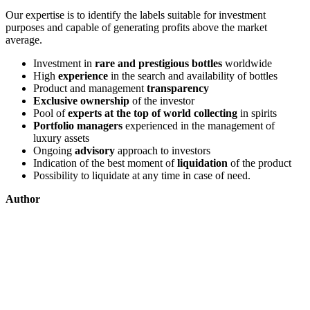
Our expertise is to identify the labels suitable for investment
purposes and capable of generating profits above the market
average.
Investment in
rare and prestigious bottles
worldwide
High
experience
in the search and availability of bottles
Product and management
transparency
Exclusive ownership
of the investor
Pool of
experts at the top of world collecting
in spirits
Portfolio managers
experienced in the management of
luxury assets
Ongoing
advisory
approach to investors
Indication of the best moment of
liquidation
of the product
Possibility to liquidate at any time in case of need.
Author