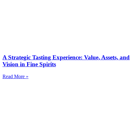
A Strategic Tasting Experience: Value, Assets, and
Vision in Fine Spirits
Read More »