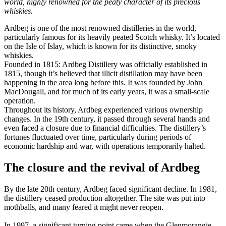
world, highly renowned for the peaty character of its precious
whiskies.
Ardbeg is one of the most renowned distilleries in the world,
particularly famous for its heavily peated Scotch whisky. It’s located
on the Isle of Islay, which is known for its distinctive, smoky
whiskies.
Founded in 1815: Ardbeg Distillery was officially established in
1815, though it’s believed that illicit distillation may have been
happening in the area long before this. It was founded by John
MacDougall, and for much of its early years, it was a small-scale
operation.
Throughout its history, Ardbeg experienced various ownership
changes. In the 19th century, it passed through several hands and
even faced a closure due to financial difficulties. The distillery’s
fortunes fluctuated over time, particularly during periods of
economic hardship and war, with operations temporarily halted.
The closure and the revival of Ardbeg
By the late 20th century, Ardbeg faced significant decline. In 1981,
the distillery ceased production altogether. The site was put into
mothballs, and many feared it might never reopen.
In 1997, a significant turning point came when the Glenmorangie