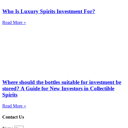
Who Is Luxury Spirits Investment For?
Read More »
Where should the bottles suitable for investment be
stored? A Guide for New Investors in Collectible
Spirits
Read More »
Contact Us