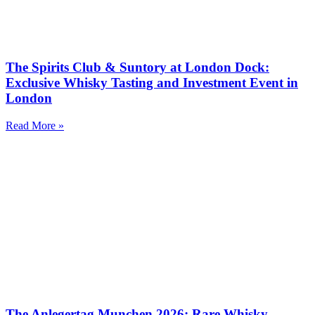
The Spirits Club & Suntory at London Dock:
Exclusive Whisky Tasting and Investment Event in
London
Read More »
The Anlegertag Munchen 2026: Rare Whisky