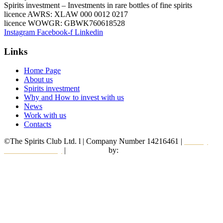
Spirits investment – Investments in rare bottles of fine spirits
licence AWRS: XLAW 000 0012 0217
licence WOWGR: GBWK760618528
Instagram
Facebook-f
Linkedin
Links
Home Page
About us
Spirits investment
Why and How to invest with us
News
Work with us
Contacts
©The Spirits Club Ltd. l | Company Number 14216461 |
Privacy
and Cookie Policy
|
Web Design
by:
Alkimedia