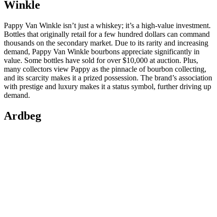
Winkle
Pappy Van Winkle isn’t just a whiskey; it’s a high-value investment.
Bottles that originally retail for a few hundred dollars can command
thousands on the secondary market. Due to its rarity and increasing
demand, Pappy Van Winkle bourbons appreciate significantly in
value. Some bottles have sold for over $10,000 at auction. Plus,
many collectors view Pappy as the pinnacle of bourbon collecting,
and its scarcity makes it a prized possession. The brand’s association
with prestige and luxury makes it a status symbol, further driving up
demand.
Ardbeg