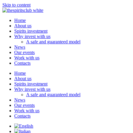
Skip to content
Home
About us
Spirits investment
Why invest with us
A safe and guaranteed model
News
Our events
Work with us
Contacts
Home
About us
Spirits investment
Why invest with us
A safe and guaranteed model
News
Our events
Work with us
Contacts