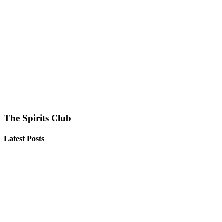
The Spirits Club
Latest Posts