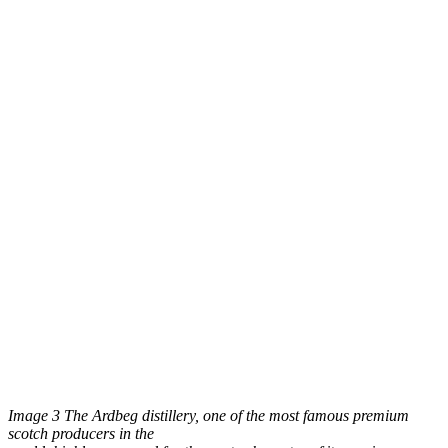
Image 3 The Ardbeg distillery, one of the most famous premium
scotch producers in the