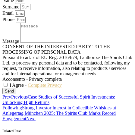
Name
Surname
Email
Phone
Message
CONSENT OF THE INTERESTED PARTY TO THE
PROCESSING OF PERSONAL DATA
Pursuant to art. 7 of EU Reg. 2016/679, I authorize The Spirits Club
Ltd. to process my personal data and to be contacted, following my
request, to receive information, also relating to products / services
and for internal operational or management needs .
Acconsento - Privacy completa
I Agree -
Complete Privacy
Send
Prev
Previous
Case Studies of Successful Spirit Investments:
Unlocking High Returns
Following
Strong Investor Interest in Collectible Whiskies at
Anlegertag München 2025: The Spirits Club Marks Record
Engagement
Next
Related Post