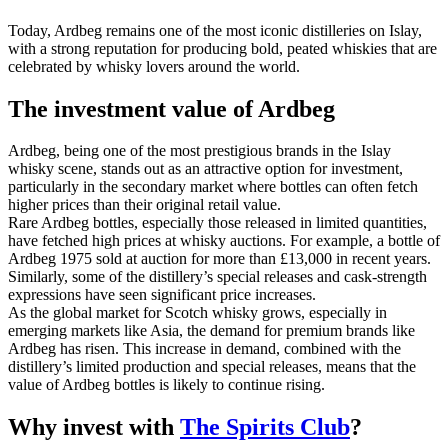
Today, Ardbeg remains one of the most iconic distilleries on Islay,
with a strong reputation for producing bold, peated whiskies that are
celebrated by whisky lovers around the world.
The investment value of Ardbeg
Ardbeg, being one of the most prestigious brands in the Islay
whisky scene, stands out as an attractive option for investment,
particularly in the secondary market where bottles can often fetch
higher prices than their original retail value.
Rare Ardbeg bottles, especially those released in limited quantities,
have fetched high prices at whisky auctions. For example, a bottle of
Ardbeg 1975 sold at auction for more than £13,000 in recent years.
Similarly, some of the distillery’s special releases and cask-strength
expressions have seen significant price increases.
As the global market for Scotch whisky grows, especially in
emerging markets like Asia, the demand for premium brands like
Ardbeg has risen. This increase in demand, combined with the
distillery’s limited production and special releases, means that the
value of Ardbeg bottles is likely to continue rising.
Why invest with
The Spirits Club
?