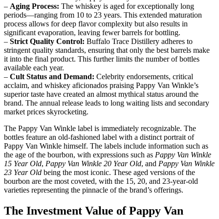
–
Aging Process:
The whiskey is aged for exceptionally long
periods—ranging from 10 to 23 years. This extended maturation
process allows for deep flavor complexity but also results in
significant evaporation, leaving fewer barrels for bottling.
–
Strict Quality Control:
Buffalo Trace Distillery adheres to
stringent quality standards, ensuring that only the best barrels make
it into the final product. This further limits the number of bottles
available each year.
–
Cult Status and Demand:
Celebrity endorsements, critical
acclaim, and whiskey aficionados praising Pappy Van Winkle’s
superior taste have created an almost mythical status around the
brand. The annual release leads to long waiting lists and secondary
market prices skyrocketing.
The Pappy Van Winkle label is immediately recognizable. The
bottles feature an old-fashioned label with a distinct portrait of
Pappy Van Winkle himself. The labels include information such as
the age of the bourbon, with expressions such as
Pappy Van Winkle
15 Year Old
,
Pappy Van Winkle 20 Year Old
, and
Pappy Van Winkle
23 Year Old
being the most iconic. These aged versions of the
bourbon are the most coveted, with the 15, 20, and 23-year-old
varieties representing the pinnacle of the brand’s offerings.
The Investment Value of Pappy Van