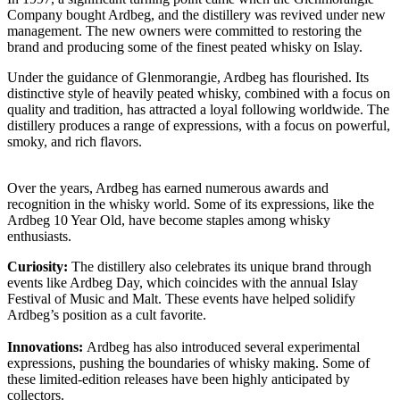
Company bought Ardbeg, and the distillery was revived under new
management. The new owners were committed to restoring the
brand and producing some of the finest peated whisky on Islay.
Under the guidance of Glenmorangie, Ardbeg has flourished. Its
distinctive style of heavily peated whisky, combined with a focus on
quality and tradition, has attracted a loyal following worldwide. The
distillery produces a range of expressions, with a focus on powerful,
smoky, and rich flavors.
Over the years, Ardbeg has earned numerous awards and
recognition in the whisky world. Some of its expressions, like the
Ardbeg 10 Year Old, have become staples among whisky
enthusiasts.
Curiosity:
The distillery also celebrates its unique brand through
events like Ardbeg Day, which coincides with the annual Islay
Festival of Music and Malt. These events have helped solidify
Ardbeg’s position as a cult favorite.
Innovations:
Ardbeg has also introduced several experimental
expressions, pushing the boundaries of whisky making. Some of
these limited-edition releases have been highly anticipated by
collectors.