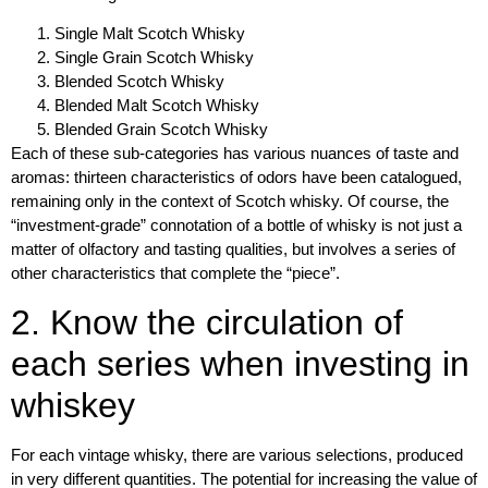
Single Malt Scotch Whisky
Single Grain Scotch Whisky
Blended Scotch Whisky
Blended Malt Scotch Whisky
Blended Grain Scotch Whisky
Each of these sub-categories has various
nuances of taste and
aromas
: thirteen characteristics of odors have been catalogued,
remaining only in the context of Scotch whisky. Of course, the
“investment-grade” connotation of a bottle of whisky is not just a
matter of olfactory and tasting qualities, but involves a series of
other characteristics that complete the “piece”.
2. Know the circulation of
each series when investing in
whiskey
For each vintage whisky, there are various selections,
produced
in very different quantities
. The potential for increasing the value of