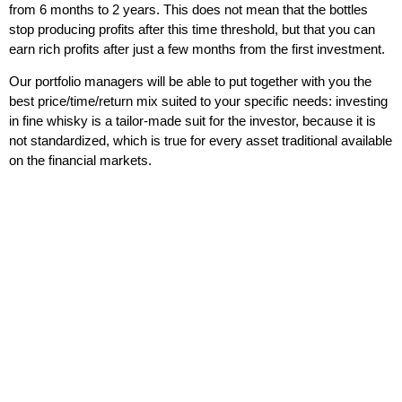
from 6 months to 2 years. This does not mean that the bottles
stop producing profits after this time threshold, but that you can
earn rich profits after just a few months from the first investment.
Our portfolio managers will be able to put together with you the
best price/time/return mix suited to your specific needs
: investing
in fine whisky is a tailor-made suit for the investor, because it is
not standardized, which is true for every asset traditional available
on the financial markets.