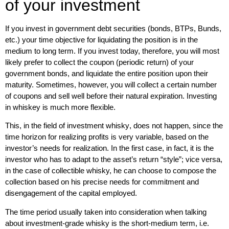
of your investment
If you invest in government debt securities (bonds, BTPs, Bunds,
etc.) your time objective for liquidating the position is in the
medium to long term. If you invest today, therefore, you will most
likely prefer to collect the coupon (periodic return) of your
government bonds, and liquidate the entire position upon their
maturity. Sometimes, however, you will collect a certain number
of coupons and sell well before their natural expiration. Investing
in whiskey is much more flexible.
This, in the field of
investment whisky
, does not happen, since the
time horizon for realizing profits is very variable
, based on the
investor’s needs for realization. In the first case, in fact, it is the
investor who has to adapt to the asset’s return “style”; vice versa,
in the case of collectible whisky, he can choose to compose the
collection based on his precise needs for commitment and
disengagement of the capital employed.
The time period usually taken into consideration when talking
about
investment-grade whisky
is the short-medium term, i.e.