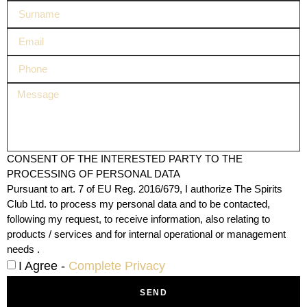
CONSENT OF THE INTERESTED PARTY TO THE
PROCESSING OF PERSONAL DATA
Pursuant to art. 7 of EU Reg. 2016/679, I authorize The Spirits
Club Ltd. to process my personal data and to be contacted,
following my request, to receive information, also relating to
products / services and for internal operational or management
needs .
I Agree -
Complete Privacy
SEND