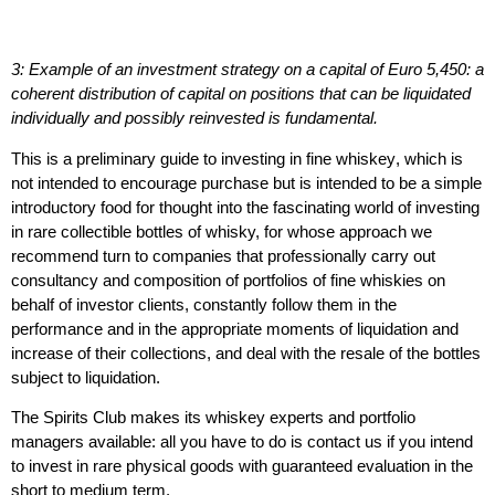
3: Example of an investment strategy on a capital of Euro 5,450: a
coherent distribution of capital on positions that can be liquidated
individually and possibly reinvested is fundamental.
This is a preliminary
guide to investing in fine whiskey
, which is
not intended to encourage purchase but is intended to be a simple
introductory food for thought into the fascinating world of investing
in rare collectible bottles of whisky, for whose approach we
recommend turn to companies that professionally carry out
consultancy and composition of portfolios of fine whiskies on
behalf of investor clients, constantly follow them in the
performance and in the appropriate moments of
liquidation
and
increase of their collections, and deal with the resale of the bottles
subject to liquidation.
The Spirits Club makes its whiskey experts and portfolio
managers available
: all you have to do is contact us if you intend
to invest in rare physical goods with guaranteed evaluation in the
short to medium term.