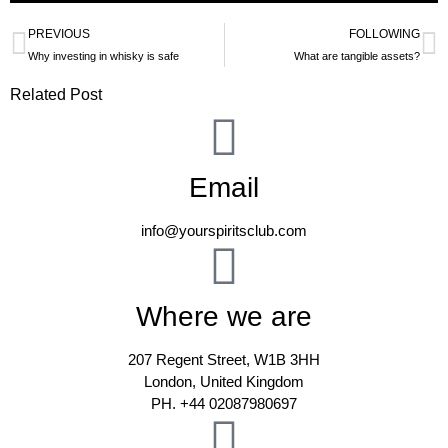
PREVIOUS
FOLLOWING
Why investing in whisky is safe
What are tangible assets?
Related Post
Email
info@yourspiritsclub.com
Where we are
207 Regent Street, W1B 3HH
London, United Kingdom
PH. +44 02087980697