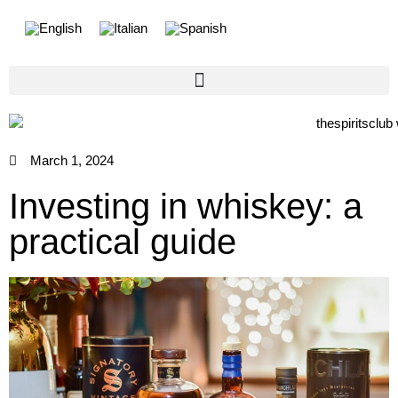
March 1, 2024
Investing in whiskey: a
practical guide