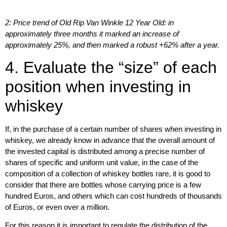
2: Price trend of Old Rip Van Winkle 12 Year Old: in
approximately three months it marked an increase of
approximately 25%, and then marked a robust +62% after a year.
4. Evaluate the “size” of each
position when investing in
whiskey
If, in the purchase of a certain number of shares when investing in
whiskey, we already know in advance that the overall amount of
the invested capital is distributed among a precise number of
shares of specific and uniform unit value, in the case of the
composition of a collection of whiskey bottles rare, it is good to
consider that there are bottles whose carrying price is a few
hundred Euros, and others which can cost hundreds of thousands
of Euros, or even over a million.
For this reason it is important to regulate the
distribution of the