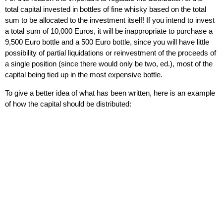
total capital invested in bottle
s of fine whisky based on the total
sum to be allocated to the investment itself! If you intend to invest
a total sum of 10,000 Euros, it will be inappropriate to purchase a
9,500 Euro bottle and a 500 Euro bottle, since you will have little
possibility of partial liquidations or reinvestment of the proceeds of
a single position (since there would only be two, ed.), most of the
capital being tied up in the most expensive bottle.
To give a better idea of ​​what has been written, here is an example
of how the capital should be distributed: