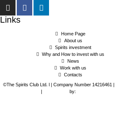
Links
Home Page
About us
Spirits investment
Why and How to invest with us
News
Work with us
Contacts
©The Spirits Club Ltd. l | Company Number 14216461 |
Privacy
and Cookie Policy
|
Web Design
by:
Alkimedia