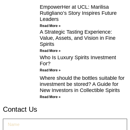
EmpowerHer at UCL: Marilisa
Rutigliano’s Story Inspires Future
Leaders
Read More »
A Strategic Tasting Experience:
Value, Assets, and Vision in Fine
Spirits
Read More »
Who Is Luxury Spirits Investment
For?
Read More »
Where should the bottles suitable for
investment be stored? A Guide for
New Investors in Collectible Spirits
Read More »
Contact Us