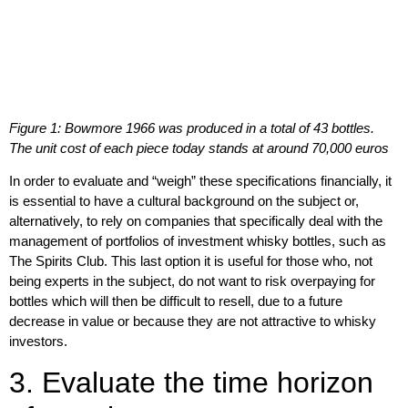
Figure 1: Bowmore 1966 was produced in a total of 43 bottles.
The unit cost of each piece today stands at around 70,000 euros
In order to evaluate and “weigh” these specifications financially, it
is
essential to have a cultural background
on the subject or,
alternatively,
to rely on companies that specifically deal with the
management of portfolios of investment whisky bottles
, such as
The Spirits Club
. This last option it is useful for those who, not
being experts in the subject, do not want to risk overpaying for
bottles which will then be difficult to resell, due to a future
decrease in value or because they are not attractive to whisky
investors.
3. Evaluate the time horizon