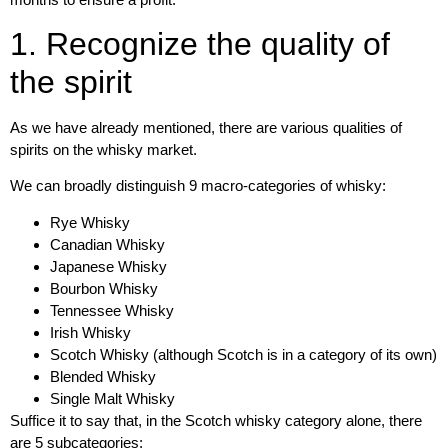
1. Recognize the quality of
the spirit
As we have already mentioned, there are various
qualities of
spirits on the whisky market
.
We can broadly distinguish
9 macro-categories of whisky:
Rye Whisky
Canadian Whisky
Japanese Whisky
Bourbon Whisky
Tennessee Whisky
Irish Whisky
Scotch Whisky (although Scotch is in a category of its own)
Blended Whisky
Single Malt Whisky
Suffice it to say that, in the
Scotch whisky
category alone, there
are
5 subcategories
: