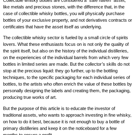
Collectible whisky bottles
are considered a “safe haven” asset,
like metals and precious stones, with the difference that, in the
case of collectible whisky bottles, you will physically purchase
bottles of your exclusive property, and not derivatives contracts or
certificates that have the asset itself as underlying.
The collectible whisky sector is fueled by a small circle of spirits
lovers. What these enthusiasts focus on is not only the quality of
the spirit itself, but also on the history of the individual distilleries,
on the experiencies of the individual barrels from which very few
bottles in limited series are made. But the collector’s skills do not
stop at the precious liquid: they go further, up to the bottling
techniques, to the specific packaging for each individual series of
bottles, to the artists who often enrich the value of these bottles by
personally designing the labels and creating them, the packaging,
producing true works of art.
But the purpose of this article is to educate the investor of
traditional assets, who wants to approach
investing in fine whisky
,
on how to do it best, because it is not enough to buy a bottle of
primary distilleries and keep it on the noticeboard for a few
months to ensure a profit.