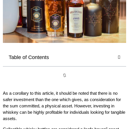
Table of Contents
As a corollary to this article, it should be noted that there is no
safer investment than the one which gives, as consideration for
the sum committed, a physical asset. However, investing in
whiskey can be highly profitable for individuals looking for tangible
assets.