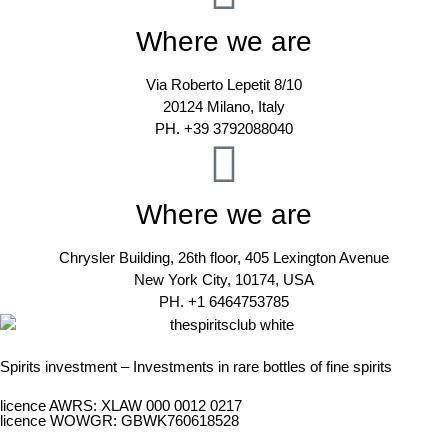
Where we are
Via Roberto Lepetit 8/10
20124 Milano, Italy
PH. +39 3792088040
Where we are
Chrysler Building, 26th floor, 405 Lexington Avenue
New York City, 10174, USA
PH. +1 6464753785
Spirits investment – Investments in rare bottles of fine spirits
licence AWRS: XLAW 000 0012 0217
licence WOWGR: GBWK760618528