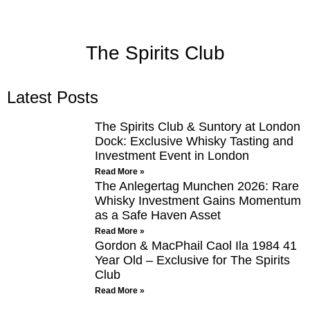
The Spirits Club
Latest Posts
The Spirits Club & Suntory at London
Dock: Exclusive Whisky Tasting and
Investment Event in London
Read More »
The Anlegertag Munchen 2026: Rare
Whisky Investment Gains Momentum
as a Safe Haven Asset
Read More »
Gordon & MacPhail Caol Ila 1984 41
Year Old – Exclusive for The Spirits
Club
Read More »