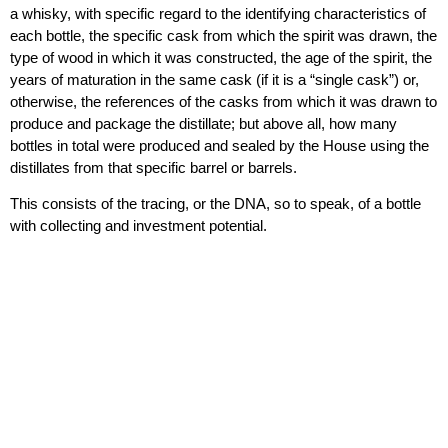
a whisky, with specific regard to the identifying characteristics of
each bottle, the specific cask from which the spirit was drawn, the
type of wood in which it was constructed, the age of the spirit, the
years of maturation in the same cask (if it is a “single cask”) or,
otherwise, the references of the casks from which it was drawn to
produce and package the distillate; but above all, how many
bottles in total were produced and sealed by the House using the
distillates from that specific barrel or barrels.
This consists of the tracing, or the DNA, so to speak, of a bottle
with collecting and investment potential.