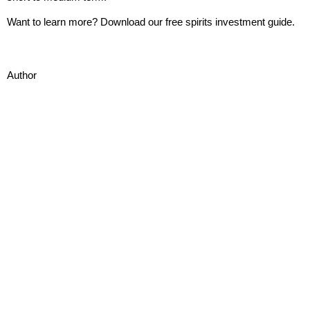
Want to learn more? Download our free
spirits investment guide.
Author